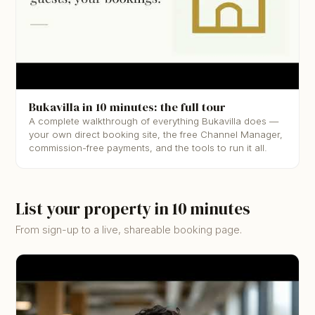
▶
Bukavilla in 10 minutes: the full tour
A complete walkthrough of everything Bukavilla does —
your own direct booking site, the free Channel Manager,
commission-free payments, and the tools to run it all.
List your property in 10 minutes
From sign-up to a live, shareable booking page.