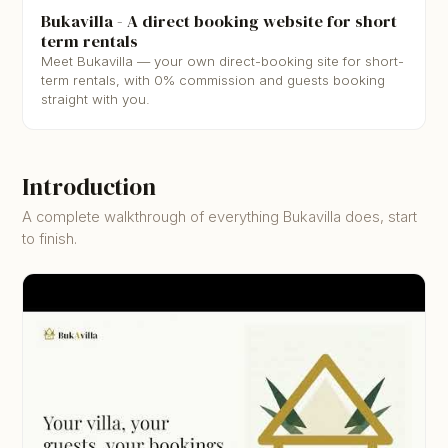
▶
Bukavilla - A direct booking website for short
term rentals
Meet Bukavilla — your own direct-booking site for short-
term rentals, with 0% commission and guests booking
straight with you.
Introduction
A complete walkthrough of everything Bukavilla does, start
to finish.