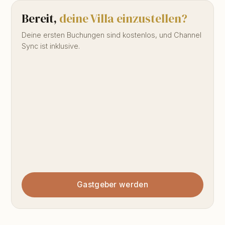
Bereit,
deine Villa einzustellen?
Deine ersten Buchungen sind kostenlos, und Channel
Sync ist inklusive.
Gastgeber werden