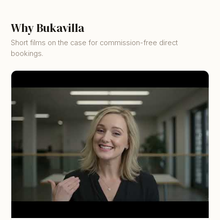
Why Bukavilla
Short films on the case for commission-free direct
bookings.