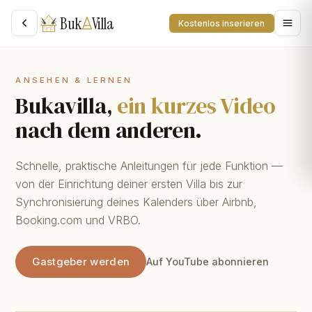
Buk
Villa
Kostenlos inserieren
ANSEHEN & LERNEN
Bukavilla,
ein kurzes Video
nach dem anderen.
Schnelle, praktische Anleitungen für jede Funktion —
von der Einrichtung deiner ersten Villa bis zur
Synchronisierung deines Kalenders über Airbnb,
Booking.com und VRBO.
Gastgeber werden
Auf YouTube abonnieren