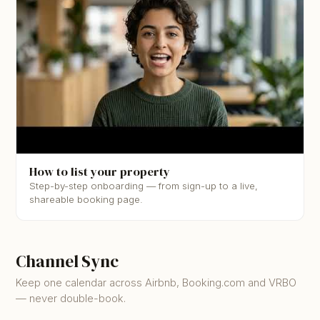
▶
How to list your property
Step-by-step onboarding — from sign-up to a live,
shareable booking page.
Channel Sync
Keep one calendar across Airbnb, Booking.com and VRBO
— never double-book.