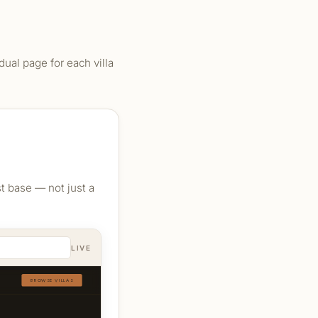
ual page for each villa
st base — not just a
LIVE