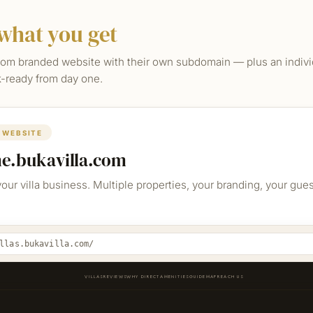
what you get
om branded website with their own subdomain — plus an individ
ok-ready from day one.
 WEBSITE
me.bukavilla.com
your villa business. Multiple properties, your branding, your gue
llas.bukavilla.com/