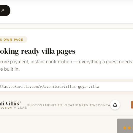
e ↗
TS OWN PAGE
ooking-ready villa pages
ecure payment, instant confirmation — everything a guest needs 
 built in.
llas.bukavilla.com/v/avanibalivillas-geya-villa