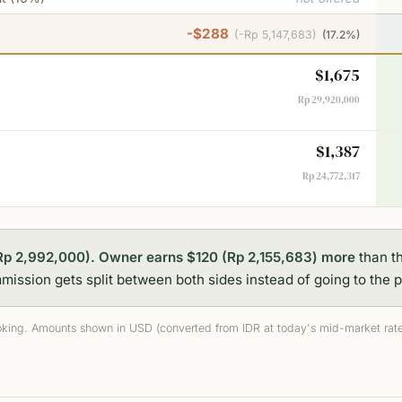
-$288
(
-Rp 5,147,683
)
(
17.2%
)
$1,675
Rp 29,920,000
$1,387
Rp 24,772,317
Rp 2,992,000).
Owner earns $120 (Rp 2,155,683) more
than t
ission gets split between both sides instead of going to the p
king. Amounts shown in USD (converted from IDR at today's mid-market rate)