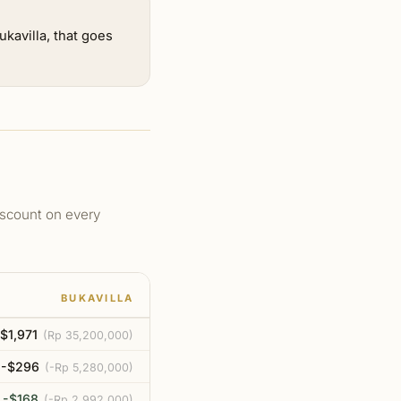
kavilla, that goes
discount on every
BUKAVILLA
$1,971
(
Rp 35,200,000
)
-$296
(
-Rp 5,280,000
)
-$168
(
-Rp 2,992,000
)