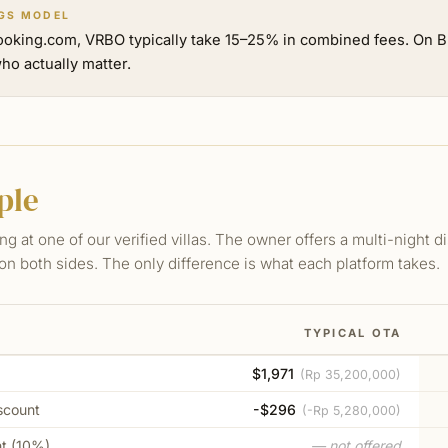
GS MODEL
ooking.com, VRBO typically take 15–25% in combined fees. On Bu
ho actually matter.
ple
ng at one of our verified villas. The owner offers a multi-night 
on both sides. The only difference is what each platform takes.
TYPICAL OTA
$1,971
(
Rp 35,200,000
)
scount
-$296
(
-Rp 5,280,000
)
nt (10%)
— not offered