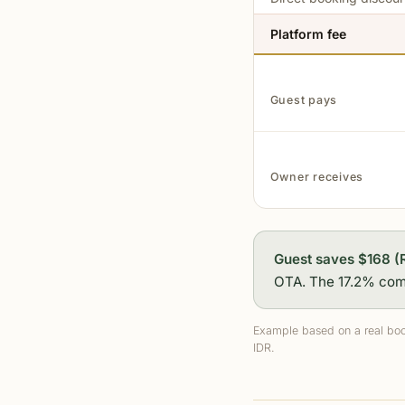
Platform fee
Guest pays
Owner receives
Guest saves $168 (
OTA. The 17.2% comm
Example based on a real boo
IDR.