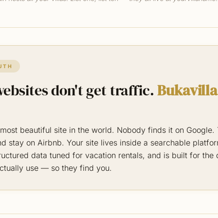
UTH
ebsites don't get traffic.
Bukavilla
most beautiful site in the world. Nobody finds it on Google
d stay on Airbnb. Your site lives inside a searchable platfo
uctured data tuned for vacation rentals, and is built for the
ctually use — so they find you.