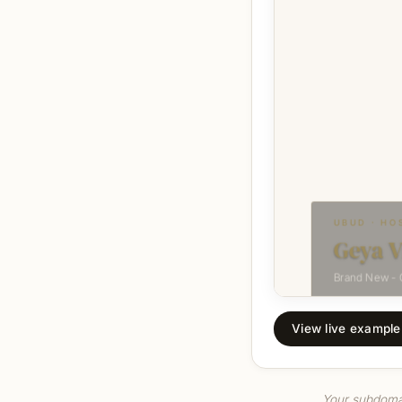
View live example 
Your subdomain