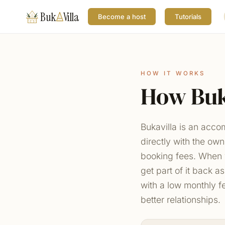
Buk
Villa
Become a host
Tutorials
HOW IT WORKS
How Buk
Bukavilla is an acc
directly with the ow
booking fees. When 
get part of it back a
with a low monthly f
better relationships.