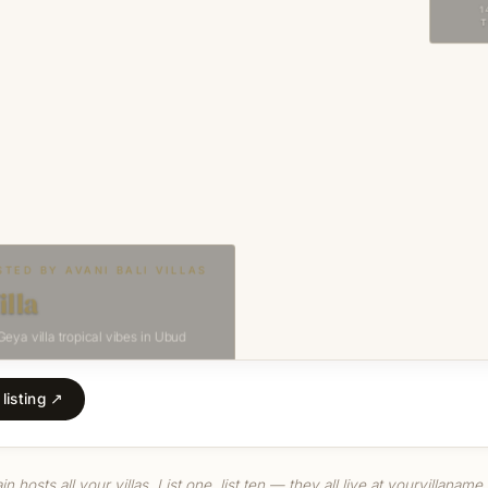
listing ↗
 hosts all your villas. List one, list ten — they all live at yourvillaname