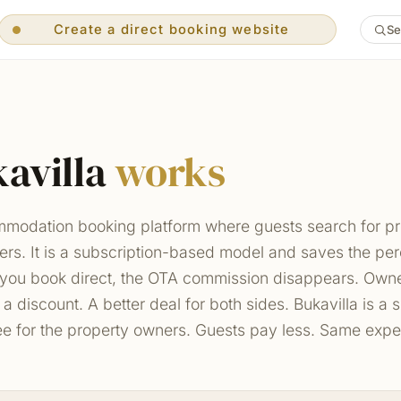
Create a direct booking website
Se
Create a direct booking website
Guests pay you directly
Free Channel Manager included
No middleman — book direct
0% OTA commission — you save 15–20%
Sync prices & dates across all OTAs
Free property-manager tools
Multi-language support
avilla
works
Free concierge display on TV
AI-assisted inbox replies
Auto-generated FAQ
Get paid your preferred way
ommodation booking platform where guests search for p
Searchable direct website
Your own multi-villa portal
ners. It is a subscription-based model and saves the p
you book direct, the OTA commission disappears. Owner
s a discount. A better deal for both sides. Bukavilla is a
ee for the property owners. Guests pay less. Same expe