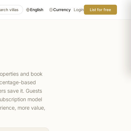
arch villas
English
Currency
Login
List for free
roperties and book
ercentage-based
s save it. Guests
 subscription model
rience, more value,