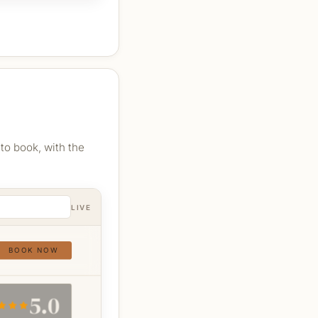
to book, with the
LIVE