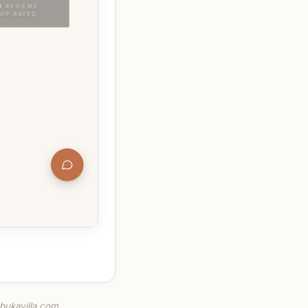
.bukavilla.com.