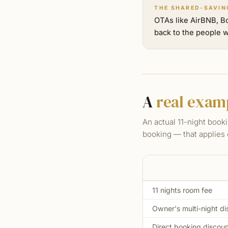
THE SHARED-SAVIN
OTAs like AirBNB, B
back to the people w
A
real exam
An actual 11-night booki
booking — that applies 
11 nights room fee
Owner's multi-night di
Direct booking discou