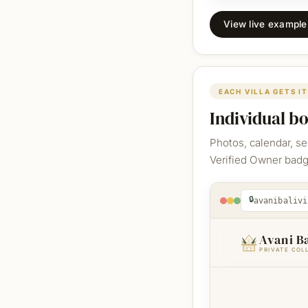
View live exampl
EACH VILLA GETS I
Individual b
Photos, calendar, s
Verified Owner badge
🔒
avanibalivi