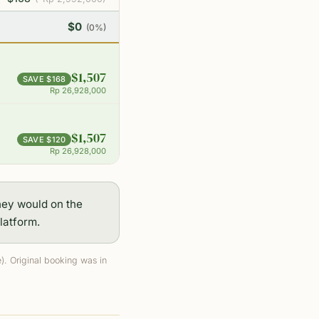
$0
(0%)
$1,507
SAVE $168
Rp 26,928,000
$1,507
SAVE $120
Rp 26,928,000
hey would on the
latform.
. Original booking was in