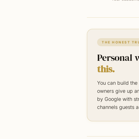
THE HONEST TR
Personal w
this.
You can build the 
owners give up an
by Google with str
channels guests a