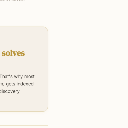
 solves
. That's why most
rm, gets indexed
 discovery