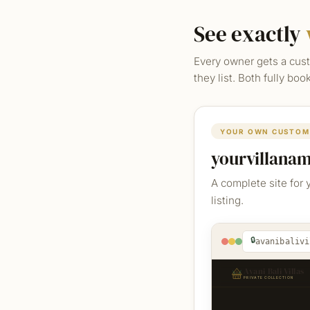
See exactly
Every owner gets a cust
they list. Both fully bo
YOUR OWN CUSTOM
yourvillana
A complete site for 
listing.
🔒
avanibalivi