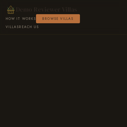
Demo Reviewer Villas
HOW IT WORKS
BROWSE VILLAS
VILLAS
REACH US