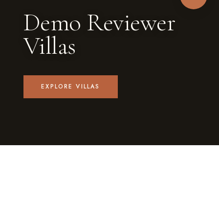
Demo Reviewer
Villas
EXPLORE VILLAS
1
4
PRIVATE VILLA
GUESTS EACH
✓
PRIVATE POOL