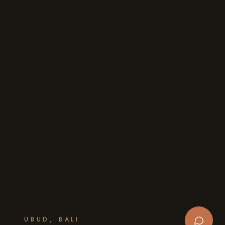
UBUD, BALI