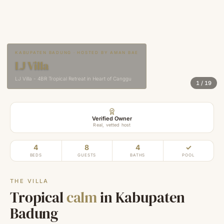
KABUPATEN BADUNG · HOSTED BY AMAN BAE
LJ Villa
LJ Villa - 4BR Tropical Retreat in Heart of Canggu
1
/
19
Verified Owner
Real, vetted host
4
8
4
✓
BEDS
GUESTS
BATHS
POOL
THE VILLA
Tropical
calm
in Kabupaten
Badung