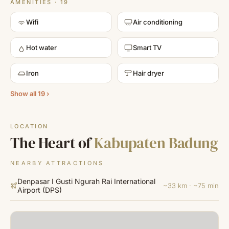
AMENITIES · 19
Wifi
Air conditioning
Hot water
Smart TV
Iron
Hair dryer
Show all 19 ›
LOCATION
The Heart of
Kabupaten Badung
NEARBY ATTRACTIONS
Denpasar I Gusti Ngurah Rai International
~33 km · ~75 min
Airport
(
DPS
)