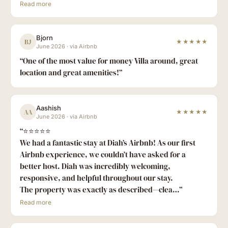
Read more
Bjorn
BJ
★★★★★
June 2026
·
via Airbnb
“
One of the most value for money Villa around, great
location and great amenities!
”
Aashish
AA
★★★★★
June 2026
·
via Airbnb
“
⭐⭐⭐⭐⭐
We had a fantastic stay at Diah’s Airbnb! As our first
Airbnb experience, we couldn’t have asked for a
better host. Diah was incredibly welcoming,
responsive, and helpful throughout our stay.
The property was exactly as described—clea…
”
Read more