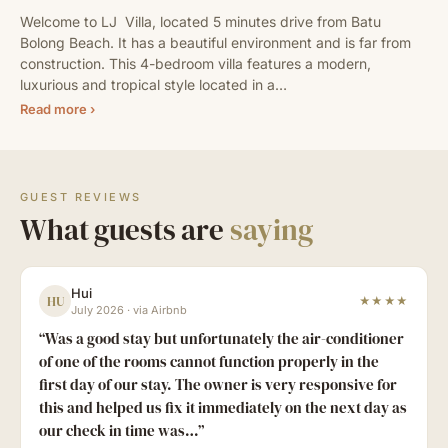
Welcome to LJ  Villa, located 5 minutes drive from Batu 
Bolong Beach. It has a beautiful environment and is far from 
construction. This 4-bedroom villa features a modern, 
luxurious and tropical style located in a…
Read more ›
GUEST REVIEWS
What guests are
saying
Hui
HU
★★★★
July 2026
·
via Airbnb
“
Was a good stay but unfortunately the air-conditioner
of one of the rooms cannot function properly in the
first day of our stay. The owner is very responsive for
this and helped us fix it immediately on the next day as
our check in time was…
”