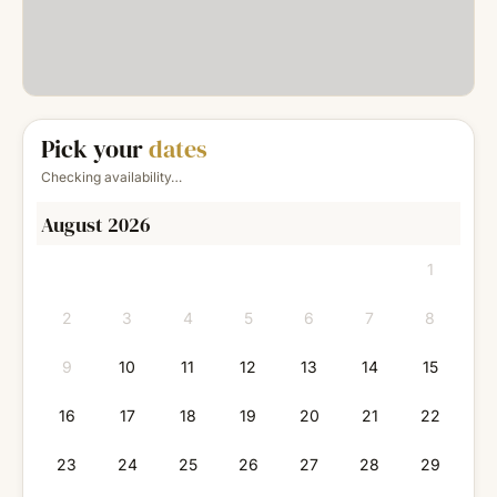
Pick your
dates
Checking availability…
August 2026
1
2
3
4
5
6
7
8
9
10
11
12
13
14
15
16
17
18
19
20
21
22
23
24
25
26
27
28
29