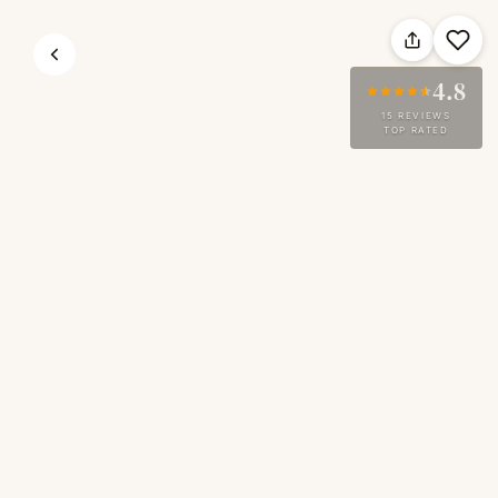
4.8
15 REVIEWS
TOP RATED