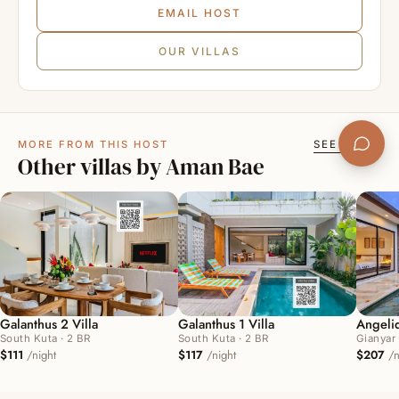
11
12
13
14
15
16
17
EMAIL HOST
18
19
20
21
22
23
24
OUR VILLAS
25
26
27
28
29
30
31
November 2026
MORE FROM THIS HOST
SEE ALL →
Other villas by Aman Bae
1
2
3
4
5
6
7
8
9
10
11
12
13
14
15
16
17
18
19
20
21
22
23
24
25
26
27
28
Galanthus 2 Villa
Galanthus 1 Villa
Angeliq
29
30
South Kuta · 2 BR
South Kuta · 2 BR
Gianyar 
$111
/night
$117
/night
$207
/n
December 2026