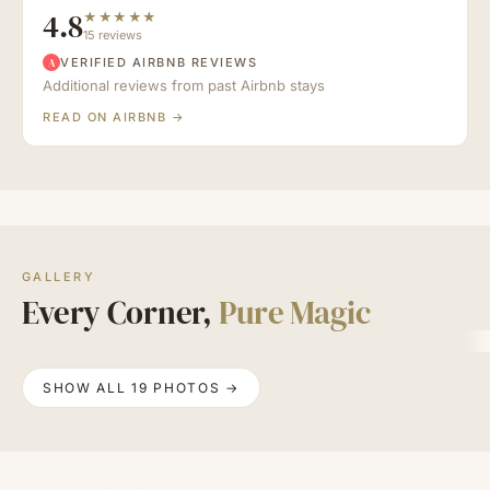
4.8
★★★★★
15 reviews
VERIFIED AIRBNB REVIEWS
A
Additional reviews from past Airbnb stays
READ ON AIRBNB →
GALLERY
Every Corner,
Pure Magic
SHOW ALL 19 PHOTOS →