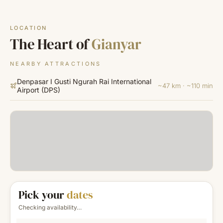
LOCATION
The Heart of
Gianyar
NEARBY ATTRACTIONS
Denpasar I Gusti Ngurah Rai International
~47 km · ~110 min
Airport
(
DPS
)
Pick your
dates
Checking availability…