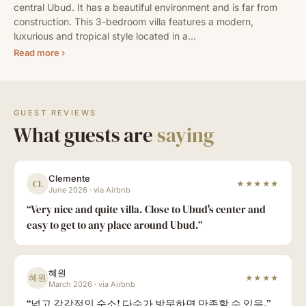
central Ubud. It has a beautiful environment and is far from 
construction. This 3-bedroom villa features a modern, 
luxurious and tropical style located in a…
Read more ›
GUEST REVIEWS
What guests are
saying
Clemente
CL
★★★★★
June 2026
·
via Airbnb
“
Very nice and quite villa. Close to Ubud's center and
easy to get to any place around Ubud.
”
혜원
혜원
★★★★
March 2026
·
via Airbnb
“
넓고 감각적인 숙소! 다수가 방문하면 만족할 수 있음.
”