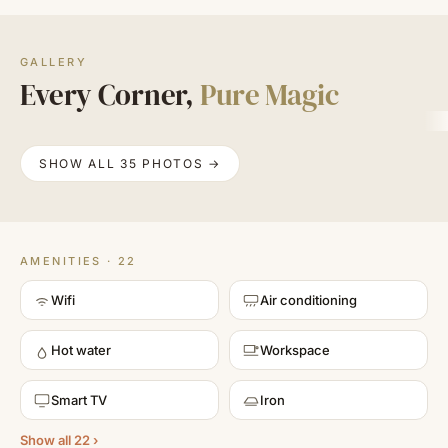
GALLERY
Every Corner,
Pure Magic
SHOW ALL 35 PHOTOS →
AMENITIES · 22
Wifi
Air conditioning
Hot water
Workspace
Smart TV
Iron
Show all 22 ›