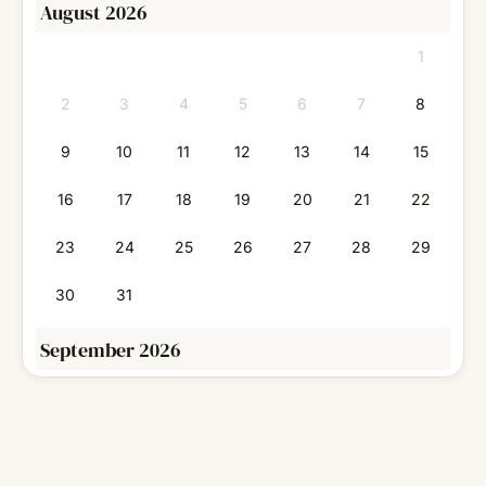
August 2026
1
2
3
4
5
6
7
8
9
10
11
12
13
14
15
16
17
18
19
20
21
22
23
24
25
26
27
28
29
30
31
September 2026
1
2
3
4
5
6
7
8
9
10
11
12