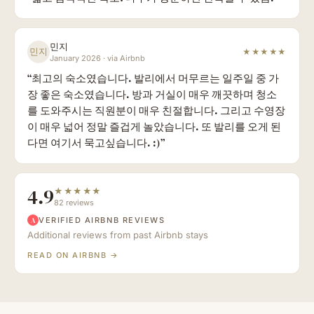
민지
민지
★★★★★
January 2026
·
via Airbnb
“
최고의 숙소였습니다. 발리에서 머무르는 일주일 중 가
장 좋은 숙소였습니다. 방과 거실이 매우 깨끗하며 청소
를 도와주시는 직원분이 매우 친절합니다. 그리고 수영장
이 매우 넓어 정말 즐겁게 놀았습니다. 또 발리를 오게 된
다면 여기서 묵고싶습니다. :)
”
4.9
★★★★★
82 reviews
VERIFIED AIRBNB REVIEWS
A
Additional reviews from past Airbnb stays
READ ON AIRBNB →