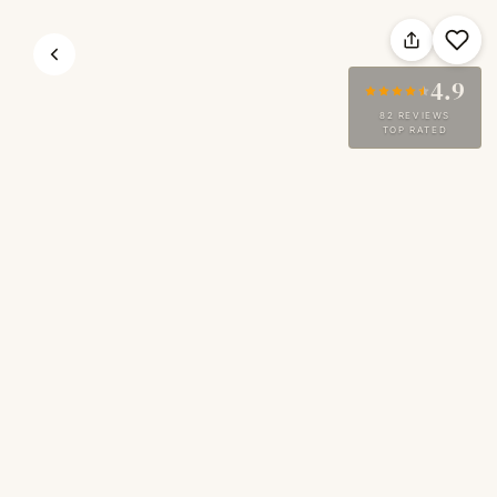
4.9
82 REVIEWS
TOP RATED