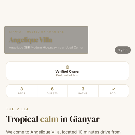
GIANYAR · HOSTED BY AMAN BAE
Angelique Villa
Angelique 3BR Modern Hideaway near Ubud Center
1
/
35
Verified Owner
Real, vetted host
3
6
3
✓
BEDS
GUESTS
BATHS
POOL
THE VILLA
Tropical
calm
in Gianyar
Welcome to Angelique Villa, located 10 minutes drive from 