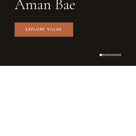
Aman Bae
EXPLORE VILLAS
9
4–8
PRIVATE VILLAS
GUESTS EACH
★4.8
✓
AVG. RATING
PRIVATE POOL