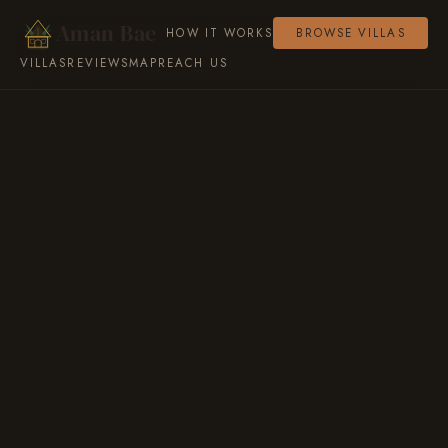
Aman Bae
HOW IT WORKS
BROWSE VILLAS
VILLAS
REVIEWS
MAP
REACH US