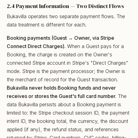
2.4 Payment Information — Two Distinct Flows
Bukavilla operates two separate payment flows. The
data treatment is different for each.
Booking payments (Guest → Owner, via Stripe
Connect Direct Charges).
When a Guest pays for a
Booking, the charge is created on the Owner's
connected Stripe account in Stripe's "Direct Charges"
mode. Stripe is the payment processor; the Owner is
the merchant of record for the Guest transaction.
Bukavilla never holds Booking funds and never
receives or stores the Guest's full card number.
The
data Bukavilla persists about a Booking payment is
limited to: the Stripe checkout session ID, the payment
intent ID, the booking total, the currency, the discount
applied (if any), the refund status, and references
returned by Stripe. Card numbers, CVC codes, billing-