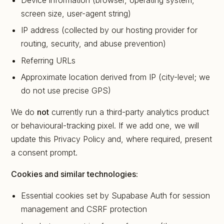
Device information (browser, operating system,
screen size, user-agent string)
IP address (collected by our hosting provider for
routing, security, and abuse prevention)
Referring URLs
Approximate location derived from IP (city-level; we
do not use precise GPS)
We do
not
currently run a third-party analytics product
or behavioural-tracking pixel. If we add one, we will
update this Privacy Policy and, where required, present
a consent prompt.
Cookies and similar technologies:
Essential cookies set by Supabase Auth for session
management and CSRF protection