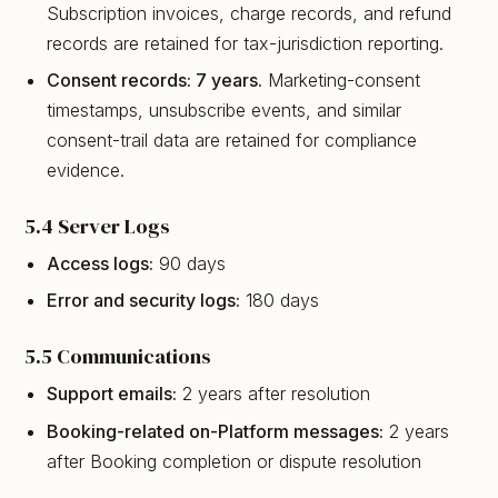
Subscription invoices, charge records, and refund
records are retained for tax-jurisdiction reporting.
Consent records: 7 years.
Marketing-consent
timestamps, unsubscribe events, and similar
consent-trail data are retained for compliance
evidence.
5.4 Server Logs
Access logs:
90 days
Error and security logs:
180 days
5.5 Communications
Support emails:
2 years after resolution
Booking-related on-Platform messages:
2 years
after Booking completion or dispute resolution