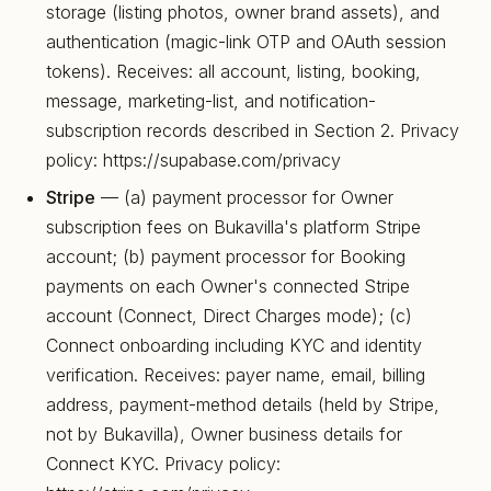
storage (listing photos, owner brand assets), and
authentication (magic-link OTP and OAuth session
tokens). Receives: all account, listing, booking,
message, marketing-list, and notification-
subscription records described in Section 2. Privacy
policy: https://supabase.com/privacy
Stripe
— (a) payment processor for Owner
subscription fees on Bukavilla's platform Stripe
account; (b) payment processor for Booking
payments on each Owner's connected Stripe
account (Connect, Direct Charges mode); (c)
Connect onboarding including KYC and identity
verification. Receives: payer name, email, billing
address, payment-method details (held by Stripe,
not by Bukavilla), Owner business details for
Connect KYC. Privacy policy: