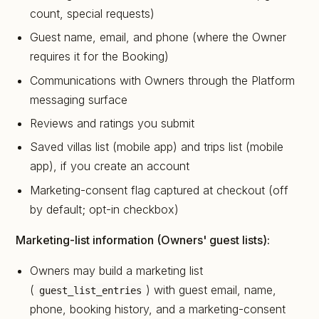
count, special requests)
Guest name, email, and phone (where the Owner
requires it for the Booking)
Communications with Owners through the Platform
messaging surface
Reviews and ratings you submit
Saved villas list (mobile app) and trips list (mobile
app), if you create an account
Marketing-consent flag captured at checkout (off
by default; opt-in checkbox)
Marketing-list information (Owners' guest lists):
Owners may build a marketing list
(
) with guest email, name,
guest_list_entries
phone, booking history, and a marketing-consent