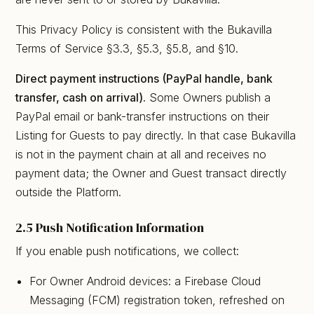
This Privacy Policy is consistent with the Bukavilla
Terms of Service §3.3, §5.3, §5.8, and §10.
Direct payment instructions (PayPal handle, bank
transfer, cash on arrival).
Some Owners publish a
PayPal email or bank-transfer instructions on their
Listing for Guests to pay directly. In that case Bukavilla
is not in the payment chain at all and receives no
payment data; the Owner and Guest transact directly
outside the Platform.
2.5 Push Notification Information
If you enable push notifications, we collect:
For Owner Android devices: a Firebase Cloud
Messaging (FCM) registration token, refreshed on