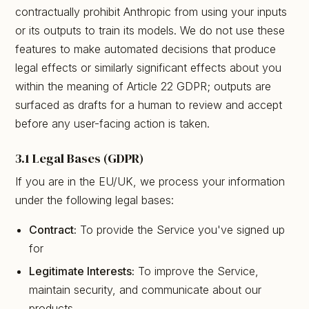
contractually prohibit Anthropic from using your inputs
or its outputs to train its models. We do not use these
features to make automated decisions that produce
legal effects or similarly significant effects about you
within the meaning of Article 22 GDPR; outputs are
surfaced as drafts for a human to review and accept
before any user-facing action is taken.
3.1 Legal Bases (GDPR)
If you are in the EU/UK, we process your information
under the following legal bases:
Contract:
To provide the Service you've signed up
for
Legitimate Interests:
To improve the Service,
maintain security, and communicate about our
products