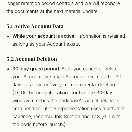
longer retention period controls and we will reconcile
the documents at the next material update.
5.1 Active Account Data
While your account is active:
Information is retained
as long as your Account exists.
5.2 Account Deletion
30-day grace period.
After you cancel or delete
your Account, we retain Account-level data for 30
days to allow recovery from accidental deletion.
(TODO before publication: confirm the 30-day
window matches the codebase's actual deletion-
cron behavior; if the implementation uses a different
cadence, reconcile this Section and ToS §11.1 with
the code before launch.)