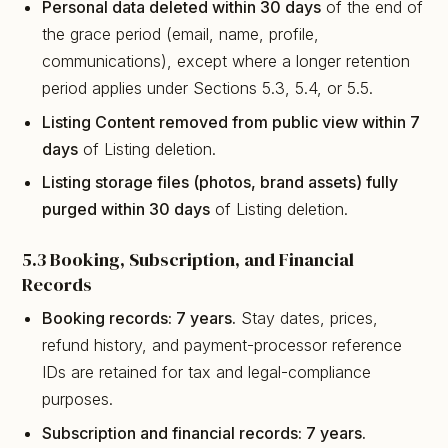
Personal data deleted within 30 days
of the end of
the grace period (email, name, profile,
communications), except where a longer retention
period applies under Sections 5.3, 5.4, or 5.5.
Listing Content removed from public view within 7
days
of Listing deletion.
Listing storage files (photos, brand assets) fully
purged within 30 days
of Listing deletion.
5.3 Booking, Subscription, and Financial
Records
Booking records: 7 years.
Stay dates, prices,
refund history, and payment-processor reference
IDs are retained for tax and legal-compliance
purposes.
Subscription and financial records: 7 years.