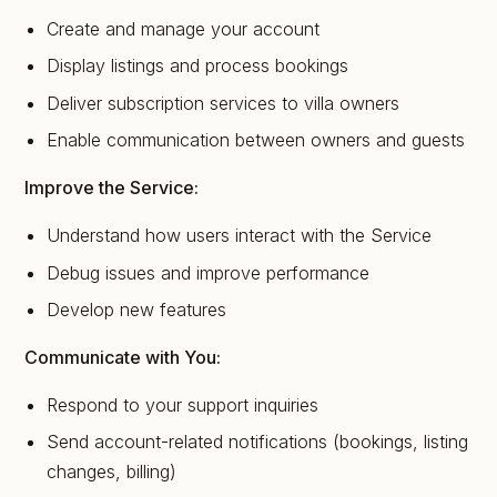
Create and manage your account
Display listings and process bookings
Deliver subscription services to villa owners
Enable communication between owners and guests
Improve the Service:
Understand how users interact with the Service
Debug issues and improve performance
Develop new features
Communicate with You:
Respond to your support inquiries
Send account-related notifications (bookings, listing
changes, billing)