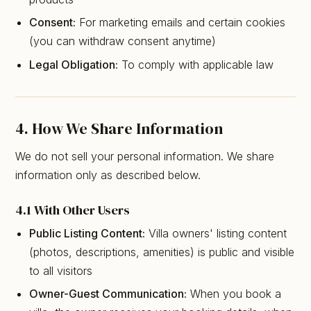
Consent:
For marketing emails and certain cookies
(you can withdraw consent anytime)
Legal Obligation:
To comply with applicable law
4. How We Share Information
We do not sell your personal information. We share
information only as described below.
4.1 With Other Users
Public Listing Content:
Villa owners' listing content
(photos, descriptions, amenities) is public and visible
to all visitors
Owner-Guest Communication:
When you book a