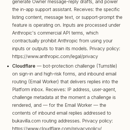
generate Owner message-reply drafts, and power
the in-app support assistant. Receives: the specific
listing content, message text, or support-prompt the
feature is operating on. Inputs are processed under
Anthropic's commercial API terms, which
contractually prohibit Anthropic from using your
inputs or outputs to train its models. Privacy policy:
https://www.anthropic.com/legal/privacy
Cloudflare
— bot-protection challenge (Turnstile)
on sign-in and high-risk forms, and inbound email
routing (Email Worker) that delivers replies into the
Platform inbox. Receives: IP address, user-agent,
challenge metadata at the moment a challenge is
rendered, and — for the Email Worker — the
contents of inbound email replies addressed to
bukavilla.com routing addresses. Privacy policy:
https://www.cloudflare.com/privacypolicy/