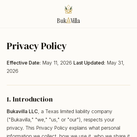
Buk
Villa
Privacy Policy
Effective Date:
May 11, 2026
Last Updated:
May 31,
2026
1. Introduction
Bukavilla LLC
, a Texas limited liability company
("Bukavilla," "we," "us," or "our"), respects your
privacy. This Privacy Policy explains what personal
information we collect, how we use it, who we share it