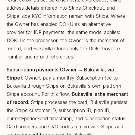
address details entered into Stripe Checkout, and
Stripe-side KYC information remain with Stripe. Where
the Owner has enabled DOKU as an alternative
provider for IDR payments, the same model applies:
DOKU is the processor, the Owner is the merchant of
record, and Bukavilla stores only the DOKU invoice
number and refund references.
Subscription payments (Owner → Bukavilla, via
Stripe).
Owners pay a monthly Subscription fee to
Bukavilla through Stripe on Bukavilla's own platform
Stripe account. For this flow,
Bukavilla is the merchant
of record
. Stripe processes the card; Bukavilla persists
the Stripe customer ID, subscription ID, plan ID,
current-period-end timestamp, and subscription status.
Card numbers and CVC codes remain with Stripe and
are never sent to or stored by Bukavilla.