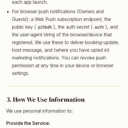
each app launch.
For browser push notifications (Owners and
Guests): a Web Push subscription endpoint, the
public key (
), the auth secret (
), and
p256dh
auth
the user-agent string of the browser/device that
registered. We use these to deliver booking-update,
host-message, and (where you have opted in)
marketing notifications. You can revoke push
permission at any time in your device or browser
settings.
3. How We Use Information
We use personal information to:
Provide the Service: