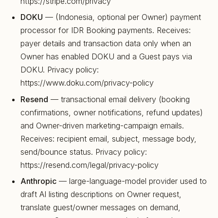
https://stripe.com/privacy
DOKU
— (Indonesia, optional per Owner) payment
processor for IDR Booking payments. Receives:
payer details and transaction data only when an
Owner has enabled DOKU and a Guest pays via
DOKU. Privacy policy:
https://www.doku.com/privacy-policy
Resend
— transactional email delivery (booking
confirmations, owner notifications, refund updates)
and Owner-driven marketing-campaign emails.
Receives: recipient email, subject, message body,
send/bounce status. Privacy policy:
https://resend.com/legal/privacy-policy
Anthropic
— large-language-model provider used to
draft AI listing descriptions on Owner request,
translate guest/owner messages on demand,