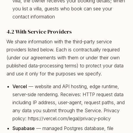
villa, the owner receives your booking details; when
you list a villa, guests who book can see your
contact information
4.2 With Service Providers
We share information with the third-party service
providers listed below. Each is contractually required
(under our agreements with them or under their own
published data-processing terms) to protect your data
and use it only for the purposes we specify.
Vercel
— website and API hosting, edge runtime,
server-side rendering. Receives: HTTP request data
including IP address, user-agent, request paths, and
any data you submit through the Service. Privacy
policy: https://vercel.com/legal/privacy-policy
Supabase
— managed Postgres database, file