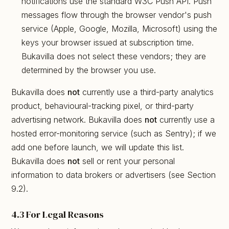
notifications use the standard W3C Push API. Push
messages flow through the browser vendor's push
service (Apple, Google, Mozilla, Microsoft) using the
keys your browser issued at subscription time.
Bukavilla does not select these vendors; they are
determined by the browser you use.
Bukavilla does
not
currently use a third-party analytics
product, behavioural-tracking pixel, or third-party
advertising network. Bukavilla does
not
currently use a
hosted error-monitoring service (such as Sentry); if we
add one before launch, we will update this list.
Bukavilla does
not
sell or rent your personal
information to data brokers or advertisers (see Section
9.2).
4.3 For Legal Reasons