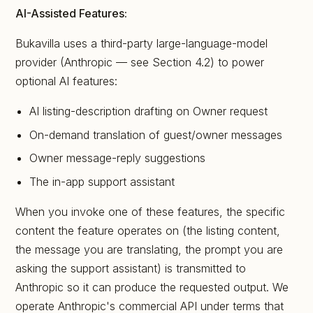
AI-Assisted Features:
Bukavilla uses a third-party large-language-model
provider (Anthropic — see Section 4.2) to power
optional AI features:
AI listing-description drafting on Owner request
On-demand translation of guest/owner messages
Owner message-reply suggestions
The in-app support assistant
When you invoke one of these features, the specific
content the feature operates on (the listing content,
the message you are translating, the prompt you are
asking the support assistant) is transmitted to
Anthropic so it can produce the requested output. We
operate Anthropic's commercial API under terms that