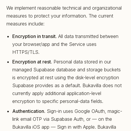
We implement reasonable technical and organizational
measures to protect your information. The current
measures include:
Encryption in transit.
All data transmitted between
your browser/app and the Service uses
HTTPS/TLS.
Encryption at rest.
Personal data stored in our
managed Supabase database and storage buckets
is encrypted at rest using the disk-level encryption
Supabase provides as a default. Bukavilla does not
currently apply additional application-level
encryption to specific personal-data fields.
Authentication.
Sign-in uses Google OAuth, magic-
link email OTP via Supabase Auth, or — on the
Bukavilla iOS app — Sign in with Apple. Bukavilla