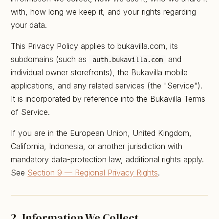
with, how long we keep it, and your rights regarding
your data.
This Privacy Policy applies to bukavilla.com, its
subdomains (such as
and
auth.bukavilla.com
individual owner storefronts), the Bukavilla mobile
applications, and any related services (the "Service").
It is incorporated by reference into the Bukavilla Terms
of Service.
If you are in the European Union, United Kingdom,
California, Indonesia, or another jurisdiction with
mandatory data-protection law, additional rights apply.
See
Section 9 — Regional Privacy Rights
.
2. Information We Collect