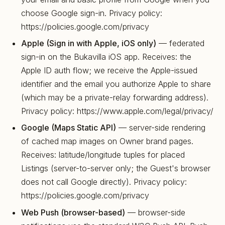
choose Google sign-in. Privacy policy:
https://policies.google.com/privacy
Apple (Sign in with Apple, iOS only)
— federated
sign-in on the Bukavilla iOS app. Receives: the
Apple ID auth flow; we receive the Apple-issued
identifier and the email you authorize Apple to share
(which may be a private-relay forwarding address).
Privacy policy: https://www.apple.com/legal/privacy/
Google (Maps Static API)
— server-side rendering
of cached map images on Owner brand pages.
Receives: latitude/longitude tuples for placed
Listings (server-to-server only; the Guest's browser
does not call Google directly). Privacy policy:
https://policies.google.com/privacy
Web Push (browser-based)
— browser-side