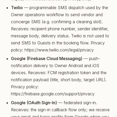
Twilio
— programmable SMS dispatch used by the
Owner operations workflow to send vendor and
concierge SMS (e.g. confirming a cleaning slot).
Receives: recipient phone number, sender identifier,
message body, delivery status. Twilio is not used to
send SMS to Guests in the booking flow. Privacy
policy: https://www.twilio.com/legal/privacy
Google (Firebase Cloud Messaging)
— push-
notification delivery to Owner Android and iOS
devices. Receives: FCM registration token and the
notification payload (title, short body, target URL).
Privacy policy:
https://firebase.google.com/support/privacy
Google (OAuth Sign-In)
— federated sign-in.
Receives: the sign-in callback flow only; we receive
your email and basic profile from Google when you