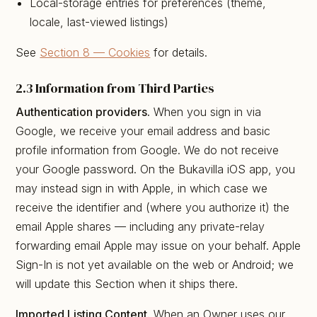
Local-storage entries for preferences (theme,
locale, last-viewed listings)
See
Section 8 — Cookies
for details.
2.3 Information from Third Parties
Authentication providers.
When you sign in via
Google, we receive your email address and basic
profile information from Google. We do not receive
your Google password. On the Bukavilla iOS app, you
may instead sign in with Apple, in which case we
receive the identifier and (where you authorize it) the
email Apple shares — including any private-relay
forwarding email Apple may issue on your behalf. Apple
Sign-In is not yet available on the web or Android; we
will update this Section when it ships there.
Imported Listing Content.
When an Owner uses our