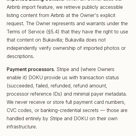
Airbnb import feature, we retrieve publicly accessible
listing content from Airbnb at the Owner's explicit
request. The Owner represents and warrants under the
Terms of Service (§5.4) that they have the right to use
that content on Bukavilla; Bukavilla does not
independently verify ownership of imported photos or
descriptions.
Payment processors.
Stripe and (where Owners
enable it) DOKU provide us with transaction status
(succeeded, failed, refunded, refund amount,
processor reference IDs) and minimal payer metadata.
We never receive or store full payment card numbers,
CVC codes, or banking-credential secrets — those are
handled entirely by Stripe and DOKU on their own
infrastructure.