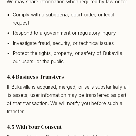
We may share information when required by law or to:
Comply with a subpoena, court order, or legal
request
Respond to a government or regulatory inquiry
Investigate fraud, security, or technical issues
Protect the rights, property, or safety of Bukavilla,
our users, or the public
4.4 Business Transfers
If Bukavilla is acquired, merged, or sells substantially all
its assets, user information may be transferred as part
of that transaction. We will notify you before such a
transfer.
4.5 With Your Consent