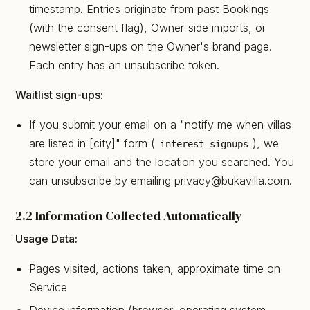
timestamp. Entries originate from past Bookings
(with the consent flag), Owner-side imports, or
newsletter sign-ups on the Owner's brand page.
Each entry has an unsubscribe token.
Waitlist sign-ups:
If you submit your email on a "notify me when villas
are listed in [city]" form (
), we
interest_signups
store your email and the location you searched. You
can unsubscribe by emailing privacy@bukavilla.com.
2.2 Information Collected Automatically
Usage Data:
Pages visited, actions taken, approximate time on
Service