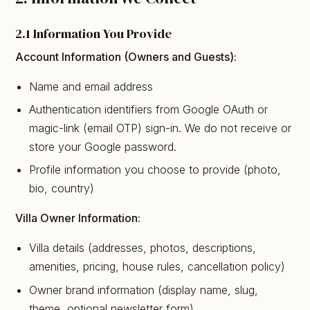
2.1 Information You Provide
Account Information (Owners and Guests):
Name and email address
Authentication identifiers from Google OAuth or
magic-link (email OTP) sign-in. We do not receive or
store your Google password.
Profile information you choose to provide (photo,
bio, country)
Villa Owner Information:
Villa details (addresses, photos, descriptions,
amenities, pricing, house rules, cancellation policy)
Owner brand information (display name, slug,
theme, optional newsletter form)