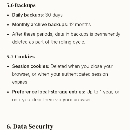
5.6 Backups
Daily backups:
30 days
Monthly archive backups:
12 months
After these periods, data in backups is permanently
deleted as part of the rolling cycle.
5.7 Cookies
Session cookies:
Deleted when you close your
browser, or when your authenticated session
expires
Preference local-storage entries:
Up to 1 year, or
until you clear them via your browser
6. Data Security