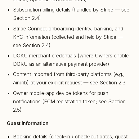
Subscription billing details (handled by Stripe — see
Section 2.4)
Stripe Connect onboarding identity, banking, and
KYC information (collected and held by Stripe —
see Section 2.4)
DOKU merchant credentials (where Owners enable
DOKU as an alternative payment provider)
Content imported from third-party platforms (e.g.,
Airbnb) at your explicit request — see Section 2.3
Owner mobile-app device tokens for push
notifications (FCM registration token; see Section
2.5)
Guest Information:
Booking details (check-in / check-out dates, guest