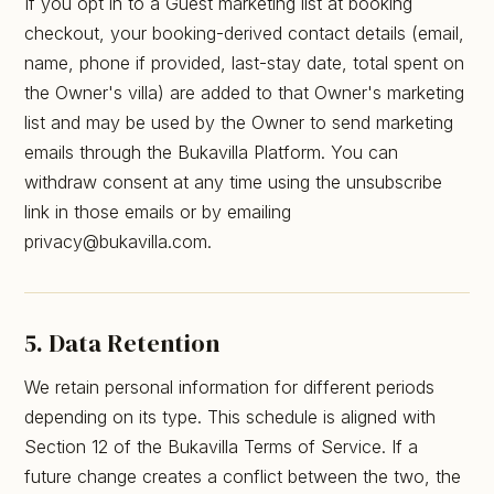
If you opt in to a Guest marketing list at booking
checkout, your booking-derived contact details (email,
name, phone if provided, last-stay date, total spent on
the Owner's villa) are added to that Owner's marketing
list and may be used by the Owner to send marketing
emails through the Bukavilla Platform. You can
withdraw consent at any time using the unsubscribe
link in those emails or by emailing
privacy@bukavilla.com.
5. Data Retention
We retain personal information for different periods
depending on its type. This schedule is aligned with
Section 12 of the Bukavilla Terms of Service. If a
future change creates a conflict between the two, the