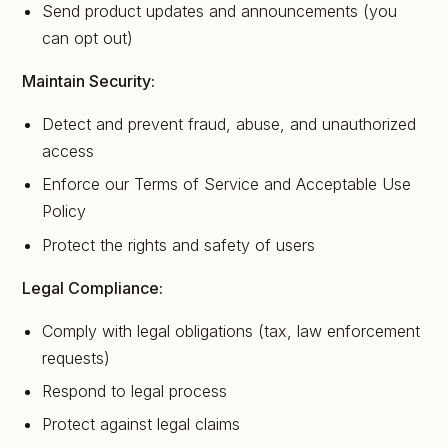
Send product updates and announcements (you
can opt out)
Maintain Security:
Detect and prevent fraud, abuse, and unauthorized
access
Enforce our Terms of Service and Acceptable Use
Policy
Protect the rights and safety of users
Legal Compliance:
Comply with legal obligations (tax, law enforcement
requests)
Respond to legal process
Protect against legal claims