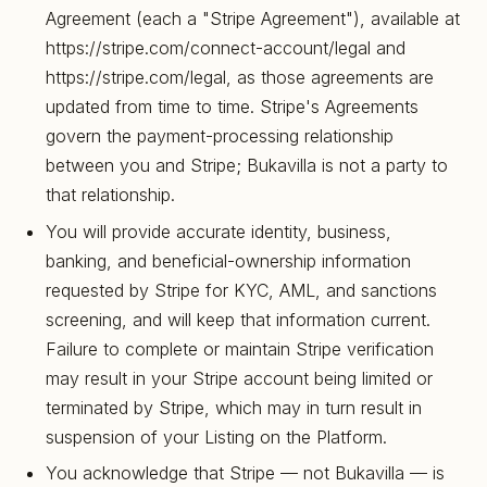
Agreement (each a "Stripe Agreement"), available at
https://stripe.com/connect-account/legal and
https://stripe.com/legal, as those agreements are
updated from time to time. Stripe's Agreements
govern the payment-processing relationship
between you and Stripe; Bukavilla is not a party to
that relationship.
You will provide accurate identity, business,
banking, and beneficial-ownership information
requested by Stripe for KYC, AML, and sanctions
screening, and will keep that information current.
Failure to complete or maintain Stripe verification
may result in your Stripe account being limited or
terminated by Stripe, which may in turn result in
suspension of your Listing on the Platform.
You acknowledge that Stripe — not Bukavilla — is