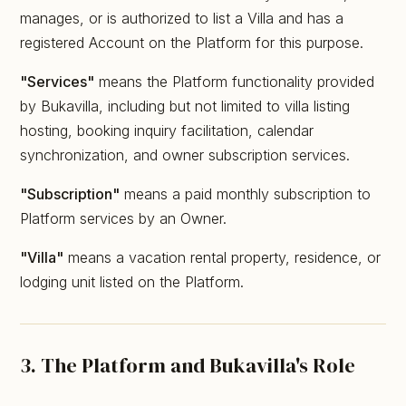
manages, or is authorized to list a Villa and has a
registered Account on the Platform for this purpose.
"Services"
means the Platform functionality provided
by Bukavilla, including but not limited to villa listing
hosting, booking inquiry facilitation, calendar
synchronization, and owner subscription services.
"Subscription"
means a paid monthly subscription to
Platform services by an Owner.
"Villa"
means a vacation rental property, residence, or
lodging unit listed on the Platform.
3. The Platform and Bukavilla's Role