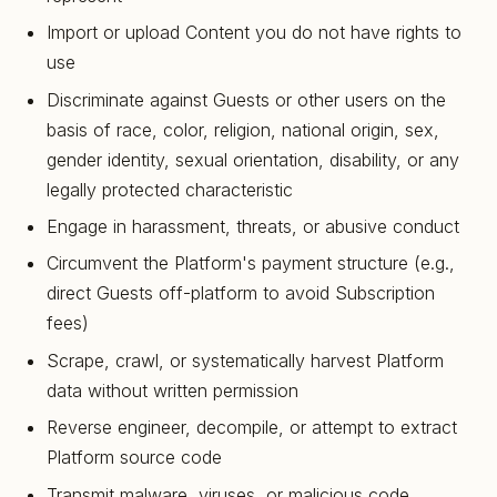
Import or upload Content you do not have rights to
use
Discriminate against Guests or other users on the
basis of race, color, religion, national origin, sex,
gender identity, sexual orientation, disability, or any
legally protected characteristic
Engage in harassment, threats, or abusive conduct
Circumvent the Platform's payment structure (e.g.,
direct Guests off-platform to avoid Subscription
fees)
Scrape, crawl, or systematically harvest Platform
data without written permission
Reverse engineer, decompile, or attempt to extract
Platform source code
Transmit malware, viruses, or malicious code