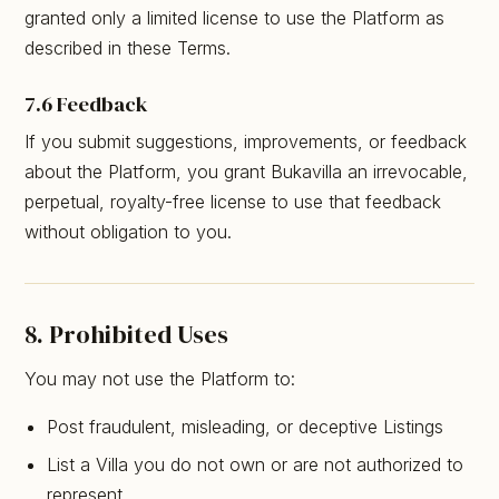
granted only a limited license to use the Platform as
described in these Terms.
7.6 Feedback
If you submit suggestions, improvements, or feedback
about the Platform, you grant Bukavilla an irrevocable,
perpetual, royalty-free license to use that feedback
without obligation to you.
8. Prohibited Uses
You may not use the Platform to:
Post fraudulent, misleading, or deceptive Listings
List a Villa you do not own or are not authorized to
represent