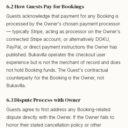
6.2 How Guests Pay for Bookings
Guests acknowledge that payment for any Booking is
processed by the Owner's chosen payment processor
— typically Stripe, acting as processor on the Owner's
connected Stripe account, or alternatively DOKU,
PayPal, or direct payment instructions the Owner has
published. Bukavilla operates the checkout user
experience but is not the merchant of record and does
not hold Booking funds. The Guest's contractual
counterparty for the Booking is the Owner, not
Bukavilla.
6.3 Dispute Process with Owner
Guests agree to first address any Booking-related
dispute directly with the Owner. If the Owner fails to
honor their stated cancellation policy or other