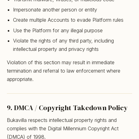
Impersonate another person or entity
Create multiple Accounts to evade Platform rules
Use the Platform for any illegal purpose
Violate the rights of any third party, including
intellectual property and privacy rights
Violation of this section may result in immediate
termination and referral to law enforcement where
appropriate.
9. DMCA / Copyright Takedown Policy
Bukavilla respects intellectual property rights and
complies with the Digital Millennium Copyright Act
(DMCA) of 1998.