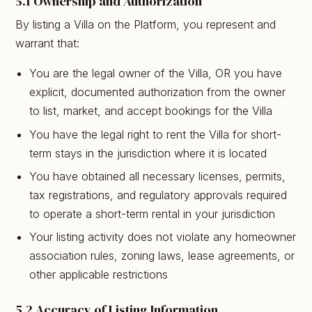
5.1 Ownership and Authorization
By listing a Villa on the Platform, you represent and
warrant that:
You are the legal owner of the Villa, OR you have
explicit, documented authorization from the owner
to list, market, and accept bookings for the Villa
You have the legal right to rent the Villa for short-
term stays in the jurisdiction where it is located
You have obtained all necessary licenses, permits,
tax registrations, and regulatory approvals required
to operate a short-term rental in your jurisdiction
Your listing activity does not violate any homeowner
association rules, zoning laws, lease agreements, or
other applicable restrictions
5.2 Accuracy of Listing Information