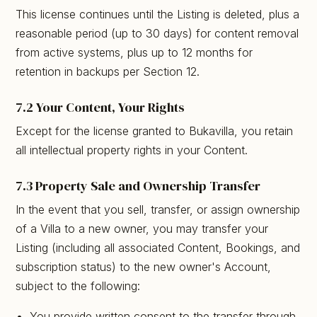
This license continues until the Listing is deleted, plus a
reasonable period (up to 30 days) for content removal
from active systems, plus up to 12 months for
retention in backups per Section 12.
7.2 Your Content, Your Rights
Except for the license granted to Bukavilla, you retain
all intellectual property rights in your Content.
7.3 Property Sale and Ownership Transfer
In the event that you sell, transfer, or assign ownership
of a Villa to a new owner, you may transfer your
Listing (including all associated Content, Bookings, and
subscription status) to the new owner's Account,
subject to the following:
You provide written consent to the transfer through