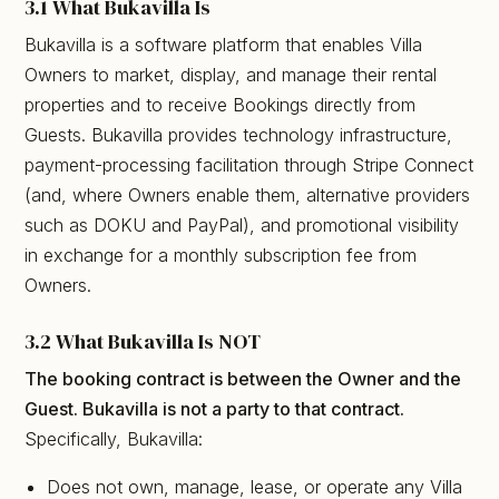
3.1 What Bukavilla Is
Bukavilla is a software platform that enables Villa
Owners to market, display, and manage their rental
properties and to receive Bookings directly from
Guests. Bukavilla provides technology infrastructure,
payment-processing facilitation through Stripe Connect
(and, where Owners enable them, alternative providers
such as DOKU and PayPal), and promotional visibility
in exchange for a monthly subscription fee from
Owners.
3.2 What Bukavilla Is NOT
The booking contract is between the Owner and the
Guest. Bukavilla is not a party to that contract.
Specifically, Bukavilla:
Does not own, manage, lease, or operate any Villa