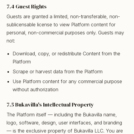
7.4 Guest Rights
Guests are granted a limited, non-transferable, non-
sublicensable license to view Platform content for
personal, non-commercial purposes only. Guests may
not:
Download, copy, or redistribute Content from the
Platform
Scrape or harvest data from the Platform
Use Platform content for any commercial purpose
without authorization
7.5 Bukavilla's Intellectual Property
The Platform itself — including the Bukavilla name,
logo, software, design, user interfaces, and branding
— is the exclusive property of Bukavilla LLC. You are