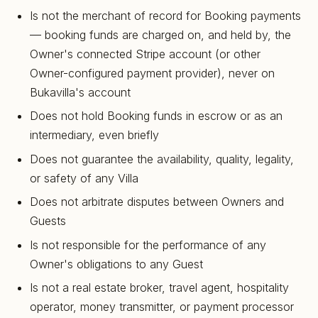
Is not the merchant of record for Booking payments
— booking funds are charged on, and held by, the
Owner's connected Stripe account (or other
Owner-configured payment provider), never on
Bukavilla's account
Does not hold Booking funds in escrow or as an
intermediary, even briefly
Does not guarantee the availability, quality, legality,
or safety of any Villa
Does not arbitrate disputes between Owners and
Guests
Is not responsible for the performance of any
Owner's obligations to any Guest
Is not a real estate broker, travel agent, hospitality
operator, money transmitter, or payment processor