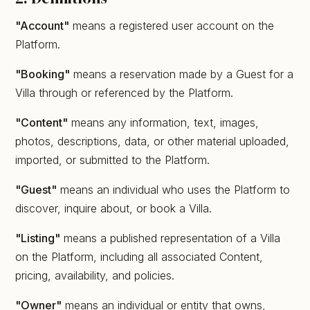
"Account"
means a registered user account on the
Platform.
"Booking"
means a reservation made by a Guest for a
Villa through or referenced by the Platform.
"Content"
means any information, text, images,
photos, descriptions, data, or other material uploaded,
imported, or submitted to the Platform.
"Guest"
means an individual who uses the Platform to
discover, inquire about, or book a Villa.
"Listing"
means a published representation of a Villa
on the Platform, including all associated Content,
pricing, availability, and policies.
"Owner"
means an individual or entity that owns,