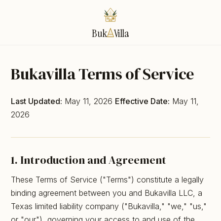
Buk
Villa
Bukavilla Terms of Service
Last Updated:
May 11, 2026
Effective Date:
May 11,
2026
1. Introduction and Agreement
These Terms of Service ("Terms") constitute a legally
binding agreement between you and Bukavilla LLC, a
Texas limited liability company ("Bukavilla," "we," "us,"
or "our"), governing your access to and use of the