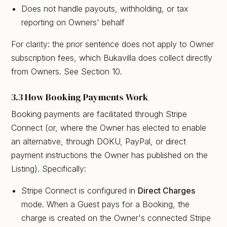
Does not handle payouts, withholding, or tax
reporting on Owners' behalf
For clarity: the prior sentence does not apply to Owner
subscription fees, which Bukavilla does collect directly
from Owners. See Section 10.
3.3 How Booking Payments Work
Booking payments are facilitated through Stripe
Connect (or, where the Owner has elected to enable
an alternative, through DOKU, PayPal, or direct
payment instructions the Owner has published on the
Listing). Specifically:
Stripe Connect is configured in
Direct Charges
mode. When a Guest pays for a Booking, the
charge is created on the Owner's connected Stripe