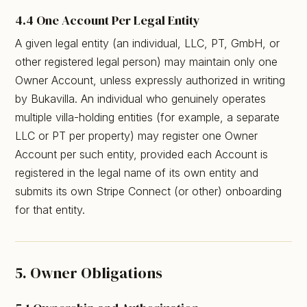
4.4 One Account Per Legal Entity
A given legal entity (an individual, LLC, PT, GmbH, or
other registered legal person) may maintain only one
Owner Account, unless expressly authorized in writing
by Bukavilla. An individual who genuinely operates
multiple villa-holding entities (for example, a separate
LLC or PT per property) may register one Owner
Account per such entity, provided each Account is
registered in the legal name of its own entity and
submits its own Stripe Connect (or other) onboarding
for that entity.
5. Owner Obligations