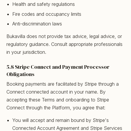
Health and safety regulations
Fire codes and occupancy limits
Anti-discrimination laws
Bukavilla does not provide tax advice, legal advice, or
regulatory guidance. Consult appropriate professionals
in your jurisdiction.
5.8 Stripe Connect and Payment Processor
Obligations
Booking payments are facilitated by Stripe through a
Connect connected account in your name. By
accepting these Terms and onboarding to Stripe
Connect through the Platform, you agree that:
You will accept and remain bound by Stripe's
Connected Account Agreement and Stripe Services