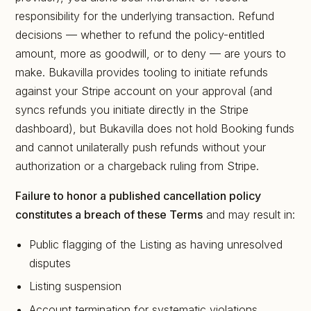
responsibility for the underlying transaction. Refund
decisions — whether to refund the policy-entitled
amount, more as goodwill, or to deny — are yours to
make. Bukavilla provides tooling to initiate refunds
against your Stripe account on your approval (and
syncs refunds you initiate directly in the Stripe
dashboard), but Bukavilla does not hold Booking funds
and cannot unilaterally push refunds without your
authorization or a chargeback ruling from Stripe.
Failure to honor a published cancellation policy
constitutes a breach of these Terms
and may result in:
Public flagging of the Listing as having unresolved
disputes
Listing suspension
Account termination for systematic violations