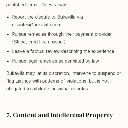
published terms, Guests may:
Report the dispute to Bukavilla via
disputes@bukavilla.com
Pursue remedies through their payment provider
(Stripe, credit card issuer)
Leave a factual review describing the experience
Pursue legal remedies as permitted by law
Bukavilla may, at its discretion, intervene to suspend or
flag Listings with patterns of violations, but is not
obligated to arbitrate individual disputes.
7. Content and Intellectual Property