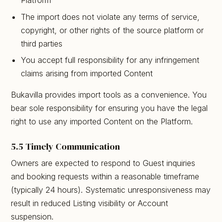
Platform
The import does not violate any terms of service,
copyright, or other rights of the source platform or
third parties
You accept full responsibility for any infringement
claims arising from imported Content
Bukavilla provides import tools as a convenience. You
bear sole responsibility for ensuring you have the legal
right to use any imported Content on the Platform.
5.5 Timely Communication
Owners are expected to respond to Guest inquiries
and booking requests within a reasonable timeframe
(typically 24 hours). Systematic unresponsiveness may
result in reduced Listing visibility or Account
suspension.