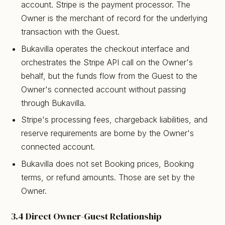
account. Stripe is the payment processor. The
Owner is the merchant of record for the underlying
transaction with the Guest.
Bukavilla operates the checkout interface and
orchestrates the Stripe API call on the Owner's
behalf, but the funds flow from the Guest to the
Owner's connected account without passing
through Bukavilla.
Stripe's processing fees, chargeback liabilities, and
reserve requirements are borne by the Owner's
connected account.
Bukavilla does not set Booking prices, Booking
terms, or refund amounts. Those are set by the
Owner.
3.4 Direct Owner-Guest Relationship