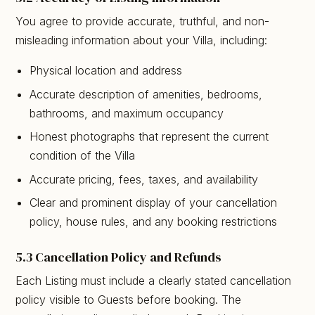
You agree to provide accurate, truthful, and non-
misleading information about your Villa, including:
Physical location and address
Accurate description of amenities, bedrooms,
bathrooms, and maximum occupancy
Honest photographs that represent the current
condition of the Villa
Accurate pricing, fees, taxes, and availability
Clear and prominent display of your cancellation
policy, house rules, and any booking restrictions
5.3 Cancellation Policy and Refunds
Each Listing must include a clearly stated cancellation
policy visible to Guests before booking. The