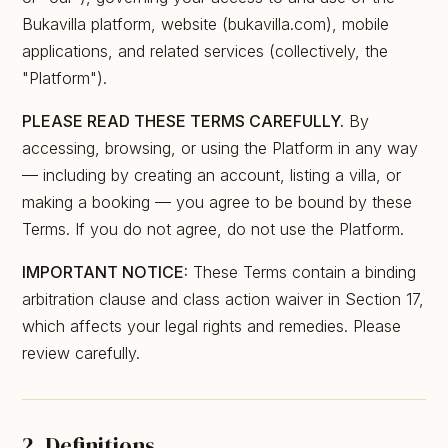
Bukavilla platform, website (bukavilla.com), mobile
applications, and related services (collectively, the
"Platform").
PLEASE READ THESE TERMS CAREFULLY.
By
accessing, browsing, or using the Platform in any way
— including by creating an account, listing a villa, or
making a booking — you agree to be bound by these
Terms. If you do not agree, do not use the Platform.
IMPORTANT NOTICE:
These Terms contain a binding
arbitration clause and class action waiver in Section 17,
which affects your legal rights and remedies. Please
review carefully.
2. Definitions