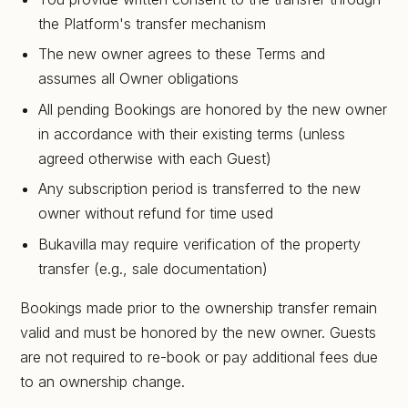
the Platform's transfer mechanism
The new owner agrees to these Terms and
assumes all Owner obligations
All pending Bookings are honored by the new owner
in accordance with their existing terms (unless
agreed otherwise with each Guest)
Any subscription period is transferred to the new
owner without refund for time used
Bukavilla may require verification of the property
transfer (e.g., sale documentation)
Bookings made prior to the ownership transfer remain
valid and must be honored by the new owner. Guests
are not required to re-book or pay additional fees due
to an ownership change.