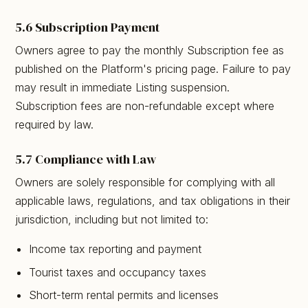
5.6 Subscription Payment
Owners agree to pay the monthly Subscription fee as
published on the Platform's pricing page. Failure to pay
may result in immediate Listing suspension.
Subscription fees are non-refundable except where
required by law.
5.7 Compliance with Law
Owners are solely responsible for complying with all
applicable laws, regulations, and tax obligations in their
jurisdiction, including but not limited to:
Income tax reporting and payment
Tourist taxes and occupancy taxes
Short-term rental permits and licenses