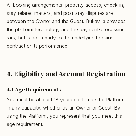
All booking arrangements, property access, check-in,
stay-related matters, and post-stay disputes are
between the Owner and the Guest. Bukavilla provides
the platform technology and the payment-processing
rails, but is not a party to the underlying booking
contract or its performance.
4. Eligibility and Account Registration
4.1 Age Requirements
You must be at least 18 years old to use the Platform
in any capacity, whether as an Owner or Guest. By
using the Platform, you represent that you meet this
age requirement.