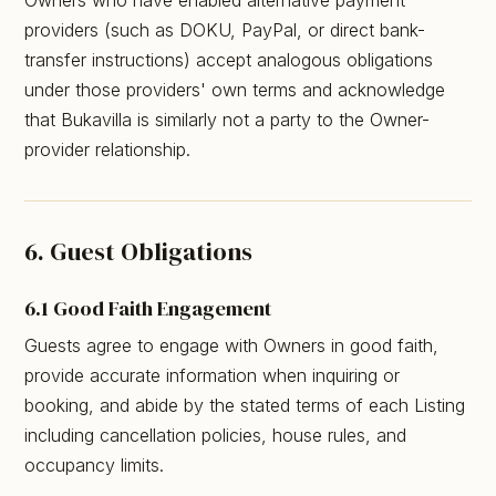
providers (such as DOKU, PayPal, or direct bank-
transfer instructions) accept analogous obligations
under those providers' own terms and acknowledge
that Bukavilla is similarly not a party to the Owner-
provider relationship.
6. Guest Obligations
6.1 Good Faith Engagement
Guests agree to engage with Owners in good faith,
provide accurate information when inquiring or
booking, and abide by the stated terms of each Listing
including cancellation policies, house rules, and
occupancy limits.