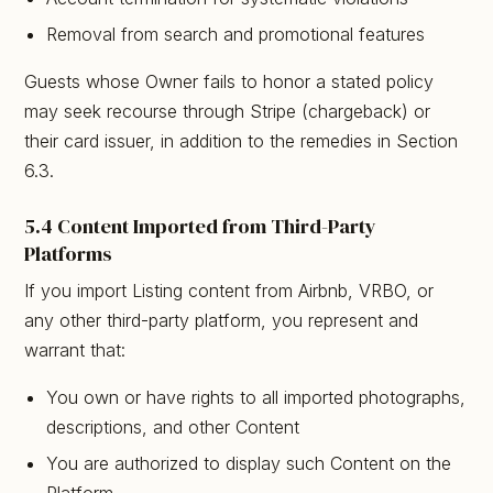
Removal from search and promotional features
Guests whose Owner fails to honor a stated policy
may seek recourse through Stripe (chargeback) or
their card issuer, in addition to the remedies in Section
6.3.
5.4 Content Imported from Third-Party
Platforms
If you import Listing content from Airbnb, VRBO, or
any other third-party platform, you represent and
warrant that:
You own or have rights to all imported photographs,
descriptions, and other Content
You are authorized to display such Content on the