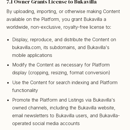
7.1 Owner Grants License to Bukavilla
By uploading, importing, or otherwise making Content
available on the Platform, you grant Bukavilla a
worldwide, non-exclusive, royalty-free license to:
Display, reproduce, and distribute the Content on
bukavilla.com, its subdomains, and Bukavilla's
mobile applications
Modify the Content as necessary for Platform
display (cropping, resizing, format conversion)
Use the Content for search indexing and Platform
functionality
Promote the Platform and Listings via Bukavilla's
owned channels, including the Bukavilla website,
email newsletters to Bukavilla users, and Bukavilla-
operated social media accounts