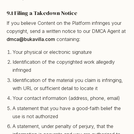
9.1 Filing a Takedown Notice
If you believe Content on the Platform infringes your
copyright, send a written notice to our DMCA Agent at
dmca@bukavilla.com
containing:
Your physical or electronic signature
Identification of the copyrighted work allegedly
infringed
Identification of the material you claim is infringing,
with URL or sufficient detail to locate it
Your contact information (address, phone, email)
A statement that you have a good-faith belief the
use is not authorized
A statement, under penalty of perjury, that the