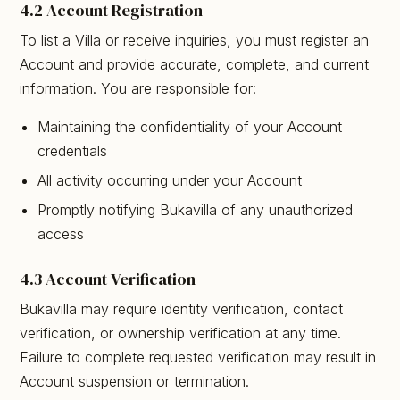
4.2 Account Registration
To list a Villa or receive inquiries, you must register an
Account and provide accurate, complete, and current
information. You are responsible for:
Maintaining the confidentiality of your Account
credentials
All activity occurring under your Account
Promptly notifying Bukavilla of any unauthorized
access
4.3 Account Verification
Bukavilla may require identity verification, contact
verification, or ownership verification at any time.
Failure to complete requested verification may result in
Account suspension or termination.