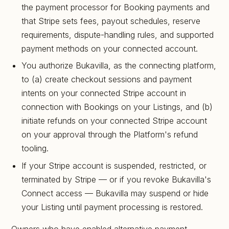
the payment processor for Booking payments and
that Stripe sets fees, payout schedules, reserve
requirements, dispute-handling rules, and supported
payment methods on your connected account.
You authorize Bukavilla, as the connecting platform,
to (a) create checkout sessions and payment
intents on your connected Stripe account in
connection with Bookings on your Listings, and (b)
initiate refunds on your connected Stripe account
on your approval through the Platform's refund
tooling.
If your Stripe account is suspended, restricted, or
terminated by Stripe — or if you revoke Bukavilla's
Connect access — Bukavilla may suspend or hide
your Listing until payment processing is restored.
Owners who have enabled alternative payment