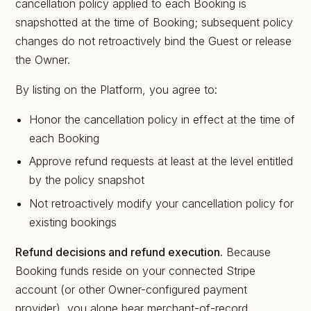
cancellation policy applied to each Booking is
snapshotted at the time of Booking; subsequent policy
changes do not retroactively bind the Guest or release
the Owner.
By listing on the Platform, you agree to:
Honor the cancellation policy in effect at the time of
each Booking
Approve refund requests at least at the level entitled
by the policy snapshot
Not retroactively modify your cancellation policy for
existing bookings
Refund decisions and refund execution.
Because
Booking funds reside on your connected Stripe
account (or other Owner-configured payment
provider), you alone bear merchant-of-record