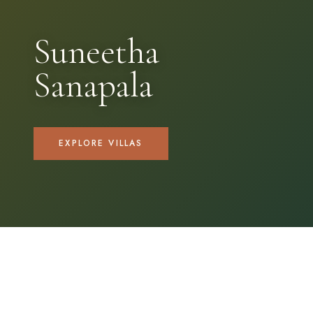
Suneetha
Sanapala
EXPLORE VILLAS
OUR COLLECTION
Find your
perfect villa.