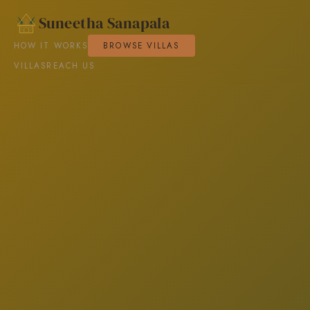
Suneetha Sanapala
HOW IT WORKS
BROWSE VILLAS
VILLAS
REACH US